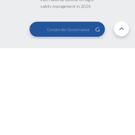
safety management in 2024.
G
Corporate Governance