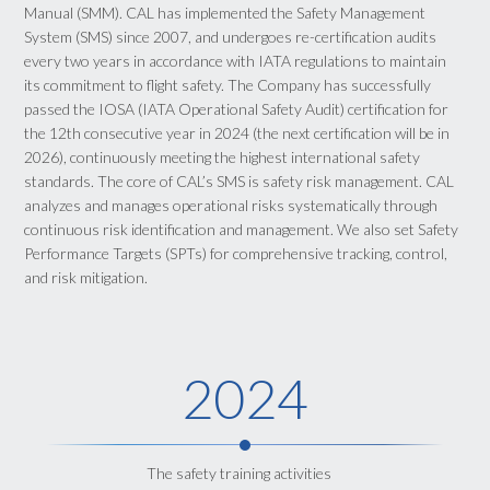
Manual (SMM). CAL has implemented the Safety Management
System (SMS) since 2007, and undergoes re-certification audits
every two years in accordance with IATA regulations to maintain
its commitment to flight safety. The Company has successfully
passed the IOSA (IATA Operational Safety Audit) certification for
the 12th consecutive year in 2024 (the next certification will be in
2026), continuously meeting the highest international safety
standards. The core of CAL’s SMS is safety risk management. CAL
analyzes and manages operational risks systematically through
continuous risk identification and management. We also set Safety
Performance Targets (SPTs) for comprehensive tracking, control,
and risk mitigation.
2024
The safety training activities