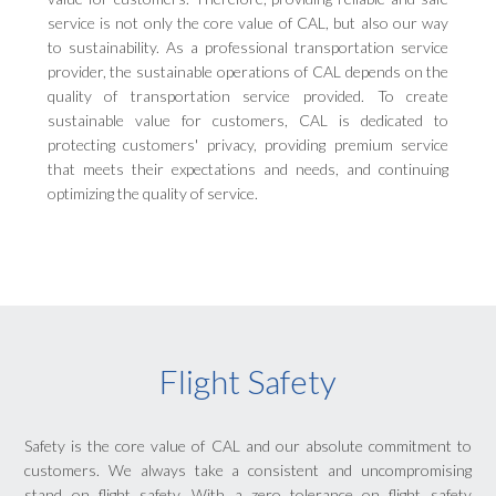
service is not only the core value of CAL, but also our way
to sustainability. As a professional transportation service
provider, the sustainable operations of CAL depends on the
quality of transportation service provided. To create
sustainable value for customers, CAL is dedicated to
protecting customers' privacy, providing premium service
that meets their expectations and needs, and continuing
optimizing the quality of service.
Flight Safety
Safety is the core value of CAL and our absolute commitment to
customers. We always take a consistent and uncompromising
stand on flight safety. With a zero tolerance on flight safety