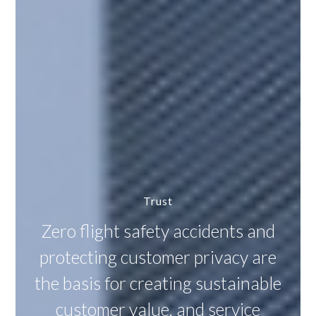
Trust
Zero flight safety accidents and
protecting customer privacy are
the basis for creating sustainable
customer value, and service