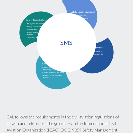
Safety Risk Management
Hazard Identification
Safety Risk Assessment
Safety Policy & Objectives
and Mitigation
Management Commitment
Safety Accountability and Responsibilities
Appointment of Key Safety Personnel
Coordination of Emergency Response
Planning
 SMS Documentation
SMS
Safety Promotion
Training and Education
Safety Communication
Safety Assurance
Safety Performance
Monitoring and Measurement
The Management of Change
Continuous Improvement of
the SMS
CAL follows the requirements in the civil aviation regulations of
Taiwan and references the guidelines in the International Civil
Aviation Organization (ICAO) DOC. 9859 Safety Management