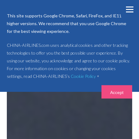
This site supports Google Chrome, Safari, FireFox, and IE11 or
higher versions. We recommend that you use Google Chrome
for the best viewing experience.
CHINA-AIRLINES.com uses analytical cookies and other tracking
technologies to offer you the best possible user experience. By
using our website, you acknowledge and agree to our cookie policy.
For more information on cookies or changing your cookies
settings, read CHINA-AIRLINES’s
Cookie Policy
。