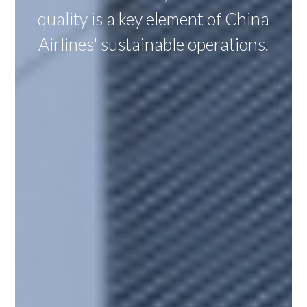
quality is a key element of China
Airlines' sustainable operations.