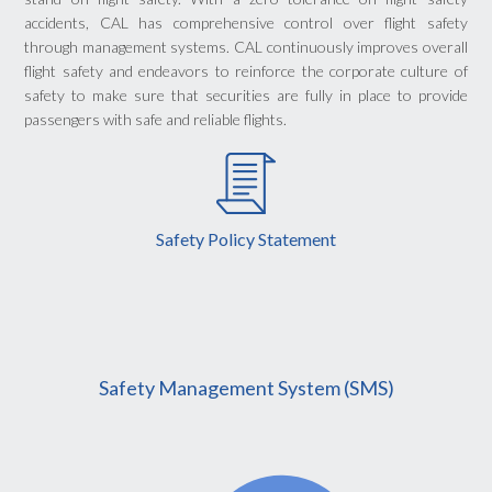
accidents, CAL has comprehensive control over flight safety
through management systems. CAL continuously improves overall
flight safety and endeavors to reinforce the corporate culture of
safety to make sure that securities are fully in place to provide
passengers with safe and reliable flights.
Safety Policy Statement
Safety Management System (SMS)