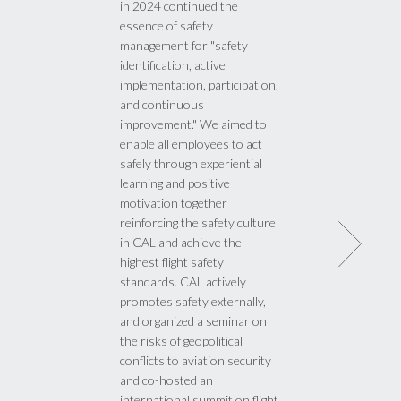
in 2024 continued the
essence of safety
management for "safety
identification, active
implementation, participation,
and continuous
improvement." We aimed to
enable all employees to act
safely through experiential
learning and positive
motivation together
reinforcing the safety culture
in CAL and achieve the
highest flight safety
standards. CAL actively
promotes safety externally,
and organized a seminar on
the risks of geopolitical
conflicts to aviation security
and co-hosted an
international summit on flight