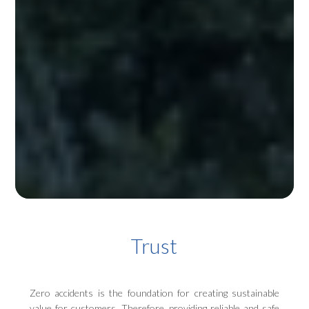
Trust
Zero accidents is the foundation for creating sustainable
value for customers. Therefore, providing reliable and safe