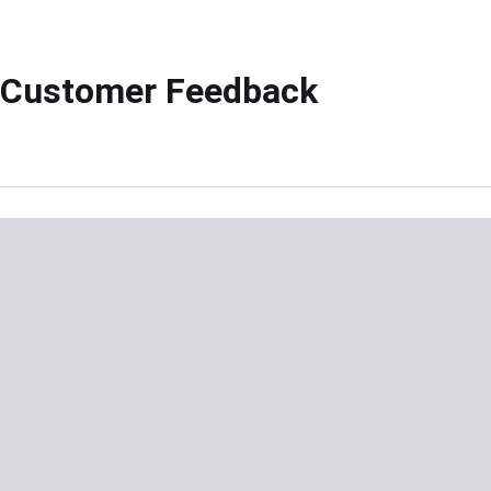
Customer Feedback